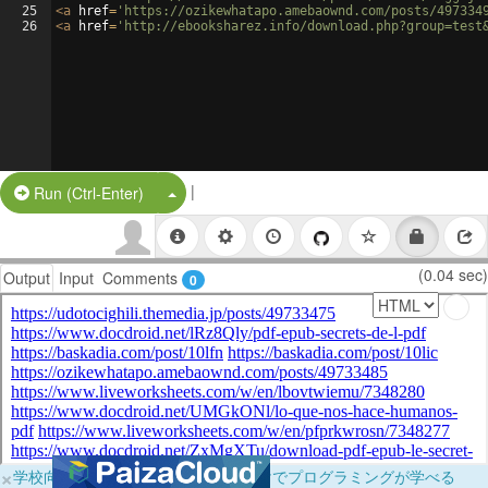
25
<
a
href
=
'https://ozikewhatapo.amebaownd.com/posts/497334
26
<
a
href
=
'http://ebooksharez.info/download.php?group=test
|
Split Button!
Run (Ctrl-Enter)
(0.04 sec)
Output
Input
Comments
0
×
学校向けに無料提供中！ブラウザだけでプログラミングが学べる