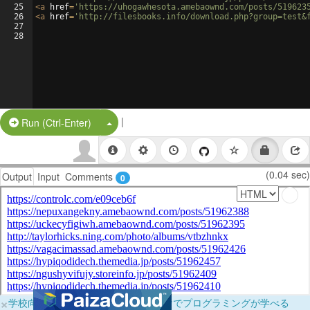
25
<
a
href
=
'https://uhogawhesota.amebaownd.com/posts/519623
26
<
a
href
=
'http://filesbooks.info/download.php?group=test&
27
28
|
Split Button!
Run (Ctrl-Enter)
(0.04 sec)
Output
Input
Comments
0
×
学校向けに無料提供中！ブラウザだけでプログラミングが学べる