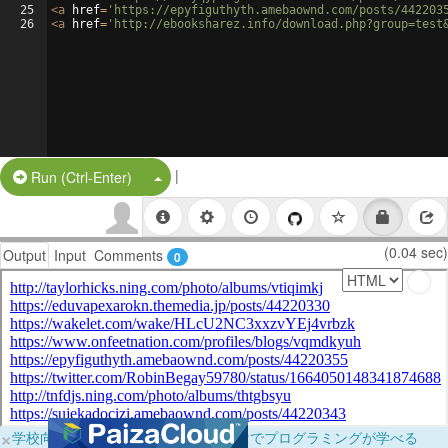
25
<
a
href
=
'https://epyfiguthyth.amebaownd.com/posts/442203
26
<
a
href
=
'http://ebooksharez.info/download.php?group=test
|
Split Button!
Run (Ctrl-Enter)
(0.04 sec)
Output
Input
Comments
0
×
学校向けに無料提供中！ブラウザだけでプログラミングが学べる