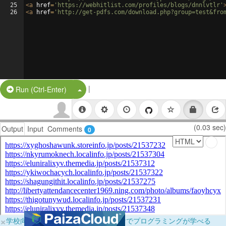
25
<
a
href
=
'https://webhitlist.com/profiles/blogs/dnnlvtlr'
26
<
a
href
=
'http://get-pdfs.com/download.php?group=test&fro
|
Split Button!
Run (Ctrl-Enter)
(0.03 sec)
Output
Input
Comments
0
×
学校向けに無料提供中！ブラウザだけでプログラミングが学べる