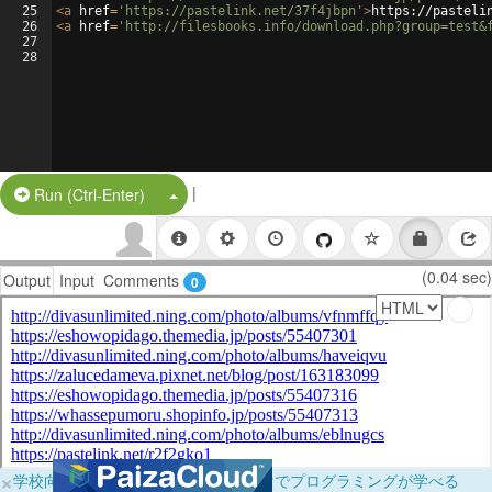
25
<
a
href
=
'https://pastelink.net/37f4jbpn'
>
https://pasteli
26
<
a
href
=
'http://filesbooks.info/download.php?group=test&
27
28
|
Split Button!
Run (Ctrl-Enter)
(0.04 sec)
Output
Input
Comments
0
×
学校向けに無料提供中！ブラウザだけでプログラミングが学べる