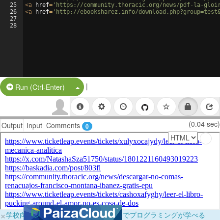
25
<
a
href
=
'https://community.thoracic.org/news/pdf-la-gloi
26
<
a
href
=
'http://ebooksharez.info/download.php?group=test
27
28
|
Split Button!
Run (Ctrl-Enter)
(0.04 sec)
Output
Input
Comments
0
×
学校向けに無料提供中！ブラウザだけでプログラミングが学べる