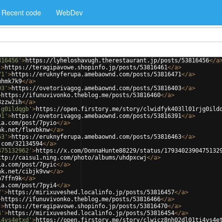
Recent code
WebDev
816456'
>
https://lyheloshavugh.therestaurant.jp/posts/53816456
</
a
'
>
https://teragipavowe.shopinfo.jp/posts/53816461
</
a
>
71'
>
https://eruknyferupa.amebaownd.com/posts/53816471
</
a
>
mhmk7k9
</
a
>
03'
>
https://ovetorivagog.amebaownd.com/posts/53816403
</
a
>
>
https://ifunuvivonko.theblog.me/posts/53816460
</
a
>
8zzw2ih
</
a
>
jg0ildqgb'
>
https://open.firstory.me/story/clwidfyk403ll01rjg0ild
91'
>
https://ovetorivagog.amebaownd.com/posts/53816391
</
a
>
ia.com/post/7pyio
</
a
>
nk.net/flwvbknw
</
a
>
63'
>
https://eruknyferupa.amebaownd.com/posts/53816463
</
a
>
.com/32134594
</
a
>
475132962'
>
https://x.com/DonnaHunte88229/status/1793402390475132
ttp://caisu1.ning.com/photo/albums/uhdpxcwj
</
a
>
ia.com/post/7pyic
</
a
>
nk.net/cibjk9vw
</
a
>
p7ffn9k
</
a
>
ia.com/post/7pyi4
</
a
>
7'
>
https://mirixuveshed.localinfo.jp/posts/53816457
</
a
>
>
https://ifunuvivonko.theblog.me/posts/53816466
</
a
>
'
>
https://teragipavowe.shopinfo.jp/posts/53816470
</
a
>
4'
>
https://mirixuveshed.localinfo.jp/posts/53816454
</
a
>
i4vs4etxd'
>
https://open.firstory.me/story/clwicz8nh02dl01ti4vs4e