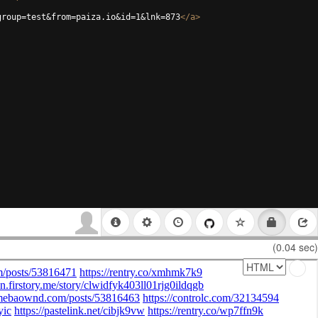
group=test&from=paiza.io&id=1&lnk=873
</
a
>
(0.04 sec)