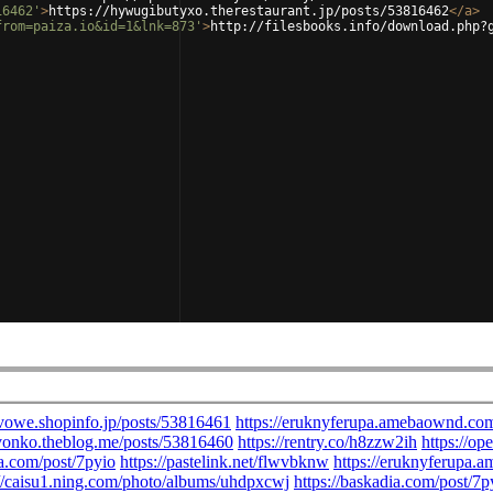
16462'
>
https://hywugibutyxo.therestaurant.jp/posts/53816462
</
a
>
from=paiza.io&id=1&lnk=873'
>
http://filesbooks.info/download.php?