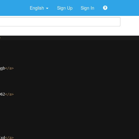
English
Sign Up
Sign In
>
qgb
</
a
>
962
</
a
>
txd
</
a
>