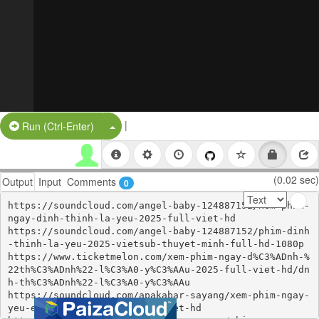
|
Split Button!
Run (Ctrl-Enter)
(0.02 sec)
Output
Input
Comments
0
https://soundcloud.com/angel-baby-124887152/xem-phim-
ngay-dinh-thinh-la-yeu-2025-full-viet-hd

https://soundcloud.com/angel-baby-124887152/phim-dinh
-thinh-la-yeu-2025-vietsub-thuyet-minh-full-hd-1080p

https://www.ticketmelon.com/xem-phim-ngay-d%C3%ADnh-%
22th%C3%ADnh%22-l%C3%A0-y%C3%AAu-2025-full-viet-hd/dn
h-th%C3%ADnh%22-l%C3%A0-y%C3%AAu

https://soundcloud.com/apakabar-sayang/xem-phim-ngay-
yeu-em-em-cam-on-2025-full-viet-hd
