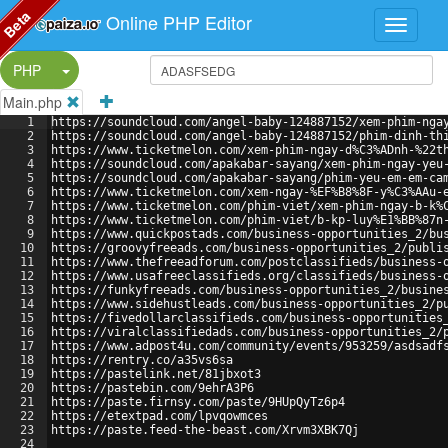
Beta
Online PHP Editor
Split Button!
PHP
Main.php
1
https://soundcloud.com/angel-baby-124887152/xem-phim-nga
2
https://soundcloud.com/angel-baby-124887152/phim-dinh-th
3
https://www.ticketmelon.com/xem-phim-ngay-d%C3%ADnh-%22t
4
https://soundcloud.com/apakabar-sayang/xem-phim-ngay-yeu
5
https://soundcloud.com/apakabar-sayang/phim-yeu-em-em-ca
6
https://www.ticketmelon.com/xem-ngay-%EF%B8%8F-y%C3%AAu-
7
https://www.ticketmelon.com/phim-viet/xem-phim-ngay-b-k%
8
https://www.ticketmelon.com/phim-viet/b-kp-luy%E1%BB%87n
9
https://www.quickpostads.com/business-opportunities_2/bu
10
https://groovyfreeads.com/business-opportunities_2/publi
11
https://www.thefreeadforum.com/postclassifieds/business-
12
https://www.usafreeclassifieds.org/classifieds/business-
13
https://funkyfreeads.com/business-opportunities_2/busine
14
https://www.sidehustleads.com/business-opportunities_2/p
15
https://fivedollarclassifieds.com/business-opportunities
16
https://viralclassifiedads.com/business-opportunities_2/
17
https://www.adpost4u.com/community/events/953259/asdsadf
18
https://rentry.co/a35vs6sa
19
https://pastelink.net/81jbxot3
20
https://pastebin.com/9ehrA3P6
21
https://paste.firnsy.com/paste/9HUpQyTz6p4
22
https://etextpad.com/lpvqowmces
23
https://paste.feed-the-beast.com/Xrvm3XBK7Qj
24