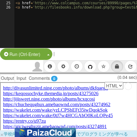
25
<
a
href
=
'https://www.colcampus.com/courses/89990/pages/%
26
<
a
href
=
'http://filesbooks.info/download.php?group=test&
|
Split Button!
Run (Ctrl-Enter)
(0.04 sec)
Output
Input
Comments
0
×
学校向けに無料提供中！ブラウザだけでプログラミングが学べる