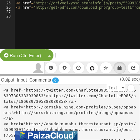
25
<
a
href
=
'https://orivyqixysso.storeinfo.jp/posts/5599928
26
<
a
href
=
'http://get-pdfs.com/download.php?group=test&fro
27
28
|
Split Button!
Run (Ctrl-Enter)
(0.02 sec)
Output
Input
Comments
0
<a href='https://twitter.com/CharlotteB985/status/186
6397305383030853'>https://twitter.com/CharlotteB985/s
tatus/1866397305383030853</a>

<a href='http://korsika.ning.com/profiles/blogs/oppap
scs'>http://korsika.ning.com/profiles/blogs/oppapscs
</a>

<a href='https://ahudeknumabu.therestaurant.jp/posts/
55999301'>https://ahudeknumabu.therestaurant.jp/post
s/55999301</a>
