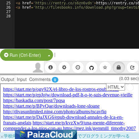
25
<
a
href
=
'https://rentry.co/s6zn6vdn'
>
https://rentry.co/s
26
<
a
href
=
'http://filesbooks.info/download.php?group=test&
27
28
|
Split Button!
Run (Ctrl-Enter)
(0.03 sec)
Output
Input
Comments
0
×
学校向けに無料提供中！ブラウザだけでプログラミングが学べる