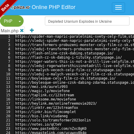
Beta
Online PHP Editor
Split Button!
PHP
Main.php
1
https://spider-man-napric-paralelnimi-svety-cely-film.st
2
https://sleduj-spider-man-napric-paralelnimi-svety-cely-
3
https://transformers-probuzeni-monster-cely-film-cz-sk.s
4
https://sleduj-transformers-probuzeni-monster-cely-film-
5
https://flash-online-czsk-dabing.statuspage.io/
6
https://flash-cz-sk-dabing-i-titulky.statuspage.io/
7
https://roger-waters-this-is-not-a-drill-live-celyfilm.s
8
https://sleduj-rogerwatersthisisnotadrill-live-celyfilm.
9
https://o-malych-vecech-cely-film-cz.statuspage.io/
10
https://sleduj-o-malych-vecech-cely-film-cz-sk.statuspag
11
https://boylesque-cely-film-cz-sk.statuspage.io/
12
https://boylesque-online-czsk-dabing-zdarma.statuspage.i
13
https://mez.ink/aurelz993
14
https://magic.ly/moviefone
15
https://taplink.cc/123stream
16
https://linksome.me/moviefone
17
https://heylink.me/onlinefreemovie2023/
18
https://linktr.ee/123streamfox
19
https://linkr.bio/filmcomplet
20
https://bio.link/viudaneg
21
https://solo.to/tramsformer2023onlin
22
https://notes.io/qCteV
23
https://www.paste4btc.com/nZxc8gK0
24
https://mypastelink.com/ucuwxv8k4p