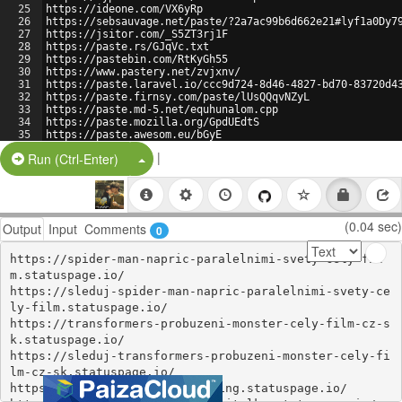
25
https://ideone.com/VX6yRp
26
https://sebsauvage.net/paste/?2a7ac99b6d662e21#lyf1a0Dy7
27
https://jsitor.com/_S5ZT3rj1F
28
https://paste.rs/GJqVc.txt
29
https://pastebin.com/RtKyGh55
30
https://www.pastery.net/zvjxnv/
31
https://paste.laravel.io/ccc9d724-8d46-4827-bd70-83720d4
32
https://paste.firnsy.com/paste/lUsQQqvNZyL
33
https://paste.md-5.net/equhunalom.cpp
34
https://paste.mozilla.org/GpdUEdtS
35
https://paste.awesom.eu/bGyE
36
https://jsfiddle.net/alva12345/ndygksfL/
|
Split Button!
Run (Ctrl-Enter)
(0.04 sec)
Output
Input
Comments
0
https://spider-man-napric-paralelnimi-svety-cely-fil
m.statuspage.io/

https://sleduj-spider-man-napric-paralelnimi-svety-ce
ly-film.statuspage.io/

https://transformers-probuzeni-monster-cely-film-cz-s
k.statuspage.io/

https://sleduj-transformers-probuzeni-monster-cely-fi
lm-cz-sk.statuspage.io/

https://flash-online-czsk-dabing.statuspage.io/
