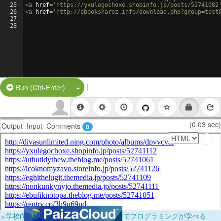
25
<
a
href
=
'https://yxulegochoxe.shopinfo.jp/posts/52741082
26
<
a
href
=
'http://ebooksharez.info/download.php?group=test
27
28
|
Split Button!
Run (Ctrl-Enter)
(0.03 sec)
Output
Input
Comments
0
×
学校向けに無料提供中！ブラウザだけでプログラミングが学べる