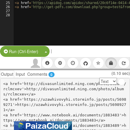
25
<
a
href
=
'https://apidog.com/apidoc/shared/20c6f14e-0414-
26
<
a
href
=
'http://get-pdfs.com/download.php?group=test&fro
27
28
|
Split Button!
Run (Ctrl-Enter)
(0.10 sec)
Output
Input
Comments
0
<a href='http://divasunlimited.ning.com/photo/albums/
rclmcxev'>http://divasunlimited.ning.com/photo/album
s/rclmcxev</a>

<a href='https://uzawhivovyhi.storeinfo.jp/posts/5698
9271'>https://uzawhivovyhi.storeinfo.jp/posts/5698927
1</a>

<a href='https://www.notebook.ai/documents/1883483'>h
ttps://www.notebook.ai/documents/1883483</a>

<a href='https://www.notebook.ai/documents/1883489'>h