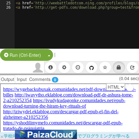
25
<
a
href
=
'http://weebattledotcom.ning.com/profiles/blogs/
26
<
a
href
=
'http://get-pdfs.com/download.php?group=test&fro
|
Split Button!
Run (Ctrl-Enter)
(0.04 sec)
Output
Input
Comments
0
×
学校向けに無料提供中！ブラウザだけでプログラミングが学べる