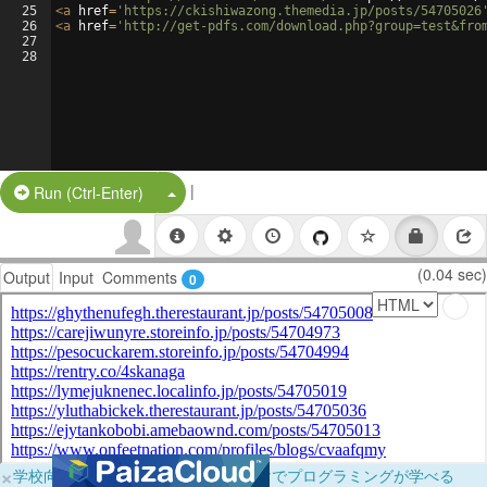
25
<
a
href
=
'https://ckishiwazong.themedia.jp/posts/54705026
26
<
a
href
=
'http://get-pdfs.com/download.php?group=test&fro
27
28
|
Split Button!
Run (Ctrl-Enter)
(0.04 sec)
Output
Input
Comments
0
×
学校向けに無料提供中！ブラウザだけでプログラミングが学べる