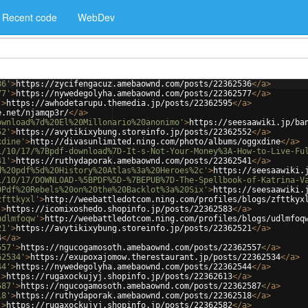
Recent code
WebDev
36'
>
https://zycifengacuz.amebaownd.com/posts/22362536
</
a
>
77'
>
https://nywedegolyha.amebaownd.com/posts/22362577
</
a
>
'
>
https://awhodetarupu.themedia.jp/posts/22362595
</
a
>
e.net/njamqp3r/
</
a
>
ownload%7d%20El%20Millonario%20anonimo'
>
https://seesaawiki.jp/ba
52'
>
https://avytikixybung.storeinfo.jp/posts/22362552
</
a
>
xdine'
>
http://divasunlimited.ning.com/photo/albums/oggxdine
</
a
>
1/10/17/%7Bpdf-download%7D-It-s-Not-Your-Money%3A-How-to-Live-Fu
41'
>
https://ruthydaporak.amebaownd.com/posts/22362541
</
a
>
d%20pdf%5d%20History%20Atlas%3a%20Heroes%2c'
>
https://seesaawiki.
1/10/17/DOWNLOAD-%5BPDF%5D-%7BEPUB%7D-The-Spellbook-of-Katrina-V
0Pdf%20Rebels%20on%20the%20Backlot%3a%20Six'
>
https://seesaawiki.
zfttkyxl'
>
http://weebattledotcom.ning.com/profiles/blogs/zfttkyx
'
>
https://icomixoshedo.shopinfo.jp/posts/22362583
</
a
>
udlmfoqw'
>
http://weebattledotcom.ning.com/profiles/blogs/udlmfoq
21'
>
https://avytikixybung.storeinfo.jp/posts/22362521
</
a
>
4
</
a
>
557'
>
https://ngucogamosoth.amebaownd.com/posts/22362557
</
a
>
62534'
>
https://exupoxajomow.therestaurant.jp/posts/22362534
</
a
>
44'
>
https://nywedegolyha.amebaownd.com/posts/22362544
</
a
>
'
>
https://rugaxockujyj.shopinfo.jp/posts/22362613
</
a
>
587'
>
https://ngucogamosoth.amebaownd.com/posts/22362587
</
a
>
18'
>
https://ruthydaporak.amebaownd.com/posts/22362518
</
a
>
'
>
https://rugaxockujyj.shopinfo.jp/posts/22362582
</
a
>