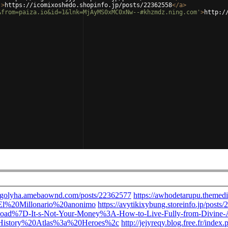
'
>
https://icomixoshedo.shopinfo.jp/posts/22362558
</
a
>
&from=paiza.io&id=1&lnk=MjAyMS0xMC0xNw--#khzmdz.ning.com'
>
http:/