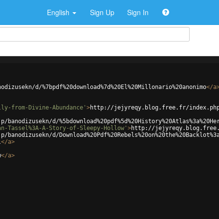
English
Sign Up
Sign In
nodizusekn/d/%7bpdf%20download%7d%20El%20Millonario%20anonimo
</
a
lly-from-Divine-Abundance'
>
http://jejyreqy.blog.free.fr/index.ph
jp/banodizusekn/d/%5bdownload%20pdf%5d%20History%20Atlas%3a%20He
an-Tassel%3A-A-Story-of-Sleepy-Hollow'
>
http://jejyreqy.blog.free
jp/banodizusekn/d/Download%20Pdf%20Rebels%20on%20the%20Backlot%3
l
</
a
>
w
</
a
>