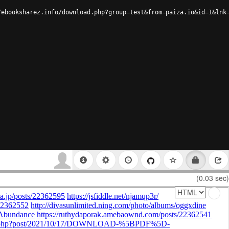
/ebooksharez.info/download.php?group=test&from=paiza.io&id=1&lnk
(0.03 sec)