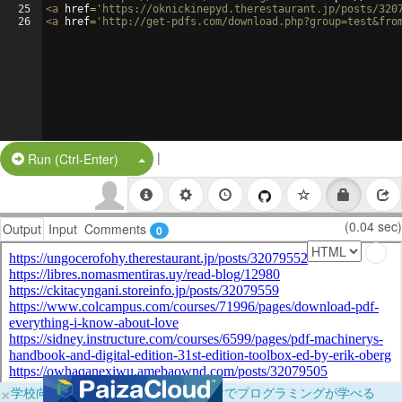
25
<
a
href
=
'https://oknickinepyd.therestaurant.jp/posts/320
26
<
a
href
=
'http://get-pdfs.com/download.php?group=test&fro
|
Split Button!
Run (Ctrl-Enter)
(0.04 sec)
Output
Input
Comments
0
×
学校向けに無料提供中！ブラウザだけでプログラミングが学べる