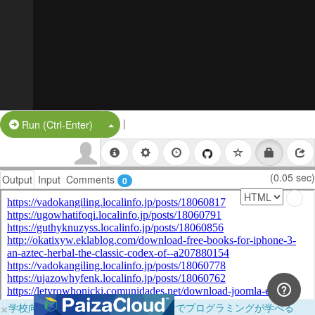
|
Split Button!
Run (Ctrl-Enter)
(0.05 sec)
Output
Input
Comments
0
×
学校向けに無料提供中！ブラウザだけでプログラミングが学べる