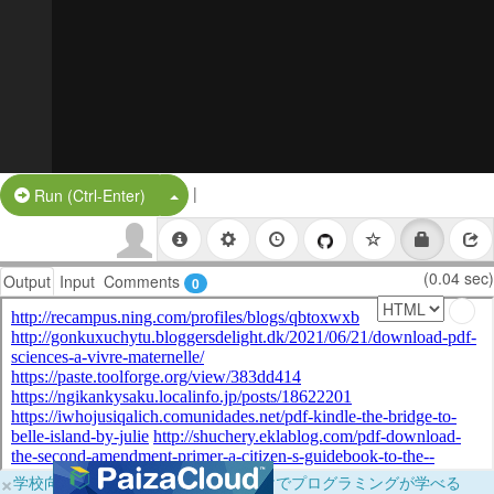
|
Split Button!
Run (Ctrl-Enter)
(0.04 sec)
Output
Input
Comments
0
×
学校向けに無料提供中！ブラウザだけでプログラミングが学べる