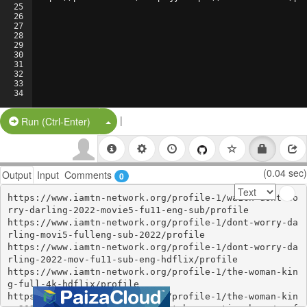
25
26
27
28
29
30
31
32
33
34
|
Split Button!
Run (Ctrl-Enter)
(0.04 sec)
Output
Input
Comments
0
https://www.iamtn-network.org/profile-1/wa1ch-dont-wo
rry-darling-2022-movie5-fu11-eng-sub/profile

https://www.iamtn-network.org/profile-1/dont-worry-da
rling-movi5-fulleng-sub-2022/profile

https://www.iamtn-network.org/profile-1/dont-worry-da
rling-2022-mov-fu11-sub-eng-hdflix/profile

https://www.iamtn-network.org/profile-1/the-woman-kin
g-full-4k-hdflix/profile

https://www.iamtn-network.org/profile-1/the-woman-kin