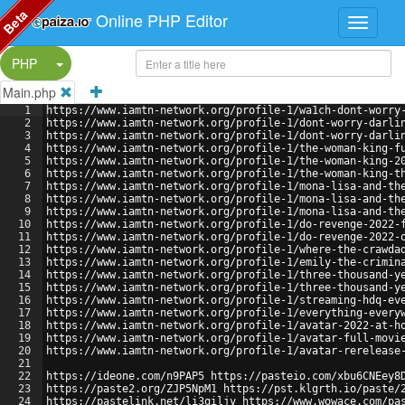
Beta
Online PHP Editor
Split Button!
PHP
Main.php
1
https://www.iamtn-network.org/profile-1/wa1ch-dont-worry
2
https://www.iamtn-network.org/profile-1/dont-worry-darli
3
https://www.iamtn-network.org/profile-1/dont-worry-darli
4
https://www.iamtn-network.org/profile-1/the-woman-king-f
5
https://www.iamtn-network.org/profile-1/the-woman-king-2
6
https://www.iamtn-network.org/profile-1/the-woman-king-t
7
https://www.iamtn-network.org/profile-1/mona-lisa-and-th
8
https://www.iamtn-network.org/profile-1/mona-lisa-and-th
9
https://www.iamtn-network.org/profile-1/mona-lisa-and-th
10
https://www.iamtn-network.org/profile-1/do-revenge-2022-
11
https://www.iamtn-network.org/profile-1/do-revenge-2022-
12
https://www.iamtn-network.org/profile-1/where-the-crawda
13
https://www.iamtn-network.org/profile-1/emily-the-crimin
14
https://www.iamtn-network.org/profile-1/three-thousand-y
15
https://www.iamtn-network.org/profile-1/three-thousand-y
16
https://www.iamtn-network.org/profile-1/streaming-hdq-ev
17
https://www.iamtn-network.org/profile-1/everything-every
18
https://www.iamtn-network.org/profile-1/avatar-2022-at-h
19
https://www.iamtn-network.org/profile-1/avatar-full-movi
20
https://www.iamtn-network.org/profile-1/avatar-rerelease
21
22
https://ideone.com/n9PAP5 https://pasteio.com/xbu6CNEey8
23
https://paste2.org/ZJP5NpM1 https://pst.klgrth.io/paste/
24
https://pastelink.net/li3qiljy https://www.wowace.com/pa