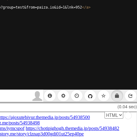
p?group=test&from=paiza.io&id=1&lnk=952
</
a
>
(0.04 sec)