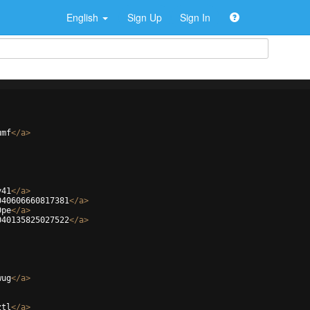
English
Sign Up
Sign In
umf
</
a
>
y41
</
a
>
040606660817381
</
a
>
0pe
</
a
>
040135825027522
</
a
>
wug
</
a
>
ztl
</
a
>