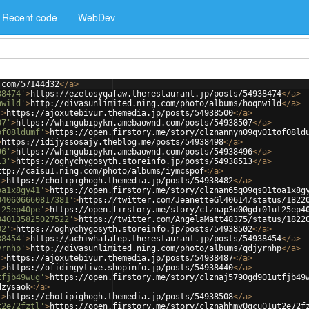
Recent code
WebDev
.com/57144d32
</
a
>
38474'
>
https://ezetosyqafaw.therestaurant.jp/posts/54938474
</
a
>
nwild'
>
http://divasunlimited.ning.com/photo/albums/hoqnwild
</
a
>
'
>
https://ajoxutebivur.themedia.jp/posts/54938500
</
a
>
07'
>
https://whingubipykn.amebaownd.com/posts/54938507
</
a
>
of08ldumf'
>
https://open.firstory.me/story/clznannyn09qv01tof08ld
>
https://idijyssosajy.theblog.me/posts/54938498
</
a
>
96'
>
https://whingubipykn.amebaownd.com/posts/54938496
</
a
>
13'
>
https://oghychygosyth.storeinfo.jp/posts/54938513
</
a
>
ttp://caisu1.ning.com/photo/albums/iymcspof
</
a
>
'
>
https://chotipighogh.themedia.jp/posts/54938482
</
a
>
oa1x8gy41'
>
https://open.firstory.me/story/clznan65q09qs01toa1x8g
040606660817381'
>
https://twitter.com/JeanetteGl40614/status/1822
t25ep40pe'
>
https://open.firstory.me/story/clznap3d00gdi01ut25ep4
040135825027522'
>
https://twitter.com/AngelaMatt48375/status/1822
02'
>
https://oghychygosyth.storeinfo.jp/posts/54938502
</
a
>
38454'
>
https://achiwhafafep.therestaurant.jp/posts/54938454
</
a
>
yrnhp'
>
http://divasunlimited.ning.com/photo/albums/qdjyrnhp
</
a
>
'
>
https://ajoxutebivur.themedia.jp/posts/54938487
</
a
>
'
>
https://ofidingytive.shopinfo.jp/posts/54938440
</
a
>
tfjb49wug'
>
https://open.firstory.me/story/clznaj5790gd901utfjb49
dzysaok
</
a
>
'
>
https://chotipighogh.themedia.jp/posts/54938508
</
a
>
t2e72fztl'
>
https://open.firstory.me/story/clznahhmy0gcu01ut2e72f