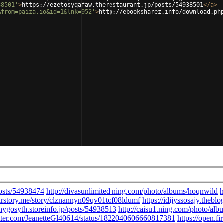
38501'
>
https://ezetosyqafaw.therestaurant.jp/posts/54938501
</
a
>
&from=paiza.io&id=1&lnk=952'
>
http://ebooksharez.info/download.ph