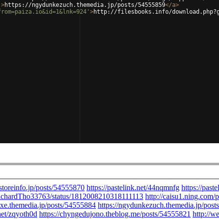
'
>
https://ngydunkezuch.themedia.jp/posts/54555859
</
a
>
from=paiza.io&id=1&lnk=924'
>
http://filesbooks.info/download.php?