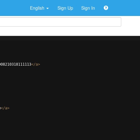
English
Sign Up
Sign In
008210318111113
</
a
>
w
</
a
>