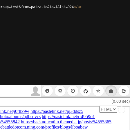
group=test&from=paiza.io&id=1&lnk=924
</
a
>
(0.03 sec)