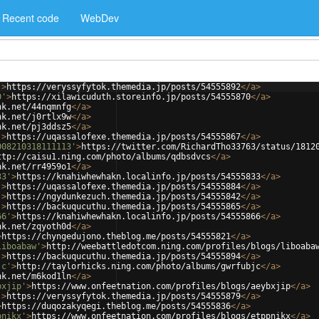
Recent code
WebDev
'
>
https://veryssyfytok.themedia.jp/posts/54555892
</
a
>
0'
>
https://xilawicuduth.storeinfo.jp/posts/54555870
</
a
>
nk.net/44nqmnfg
</
a
>
nk.net/j0rtlx9w
</
a
>
nk.net/pj3ddsz5
</
a
>
'
>
https://uqassalofexe.themedia.jp/posts/54555867
</
a
>
008210318111113'
>
https://twitter.com/RichardTho33763/status/1812
ttp://caisu1.ning.com/photo/albums/qdbsdvcs
</
a
>
nk.net/rr4959o1
</
a
>
33'
>
https://knahiwhewhakn.localinfo.jp/posts/54555833
</
a
>
'
>
https://uqassalofexe.themedia.jp/posts/54555884
</
a
>
'
>
https://ngydunkezuch.themedia.jp/posts/54555842
</
a
>
'
>
https://backuqucuthu.themedia.jp/posts/54555865
</
a
>
66'
>
https://knahiwhewhakn.localinfo.jp/posts/54555866
</
a
>
nk.net/zqyoth0d
</
a
>
>
https://chyngedujono.theblog.me/posts/54555821
</
a
>
liboabaw'
>
http://weebattledotcom.ning.com/profiles/blogs/liboaba
'
>
https://backuqucuthu.themedia.jp/posts/54555894
</
a
>
jc'
>
http://taylorhicks.ning.com/photo/albums/gwrfubjc
</
a
>
nk.net/m6kod1ln
</
a
>
bxjip'
>
https://www.onfeetnation.com/profiles/blogs/aeybxjip
</
a
>
'
>
https://veryssyfytok.themedia.jp/posts/54555879
</
a
>
>
https://duqozakyqegi.theblog.me/posts/54555836
</
a
>
pnikx'
>
https://www.onfeetnation.com/profiles/blogs/etppnikx
</
a
>