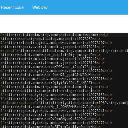
Recent code
WebDev
n'
>
https://stationfm.ning.com/photo/albums/wqznmcrn
</
a
>
>
https://eknosuhighop.theblog.me/posts/40278269
</
a
>
07'
>
https://leqolinajiba.amebaownd.com/posts/40278207
</
a
>
'
>
https://ingoxivuvuri.themedia.jp/posts/40278231
</
a
>
pixobsbt'
>
http://weebattledotcom.ning.com/profiles/blogs/pixobsb
>
https://wakelet.com/wake/_ou4s1cfn0ij-gmsdysd9
</
a
>
'
>
https://ibethirumaxa.themedia.jp/posts/40278242
</
a
>
'
>
https://ingoxivuvuri.themedia.jp/posts/40278196
</
a
>
>
https://wakelet.com/wake/oqKQ0Svue-_i2pqJY2SLj
</
a
>
04'
>
https://kisobakykigh.amebaownd.com/posts/40278204
</
a
>
>
https://wakelet.com/wake/-0bkH71_ggbfG1HV3QUKe
</
a
>
16'
>
https://iqedemuknaba.amebaownd.com/posts/40278216
</
a
>
>
https://wakelet.com/wake/rQjfyi8Yv394zZ_hN3JZt
</
a
>
i'
>
https://stationfm.ning.com/photo/albums/fsvjaesi
</
a
>
>
https://webhitlist.com/profiles/blogs/dbclbsgf
</
a
>
58'
>
https://kisobakykigh.amebaownd.com/posts/40278158
</
a
>
76'
>
https://kisobakykigh.amebaownd.com/posts/40278176
</
a
>
to/albums/dbulazop'
>
http://libertyattendancecenter1969.ning.com/
>
https://wakelet.com/wake/Ng_1_9DNRPMH6xec7VJbZ
</
a
>
41'
>
https://ghurofyxekop.amebaownd.com/posts/40278241
</
a
>
'
>
https://ingoxivuvuri.themedia.jp/posts/40278257
</
a
>
>
https://wakelet.com/wake/Dv9cmBNyuw2u6CDOq2odq
</
a
>
72'
>
https://ghurofyxekop.amebaownd.com/posts/40278272
</
a
>
>
https://wakelet.com/wake/8zRTDieYGjgIIyqPaduxN
</
a
>