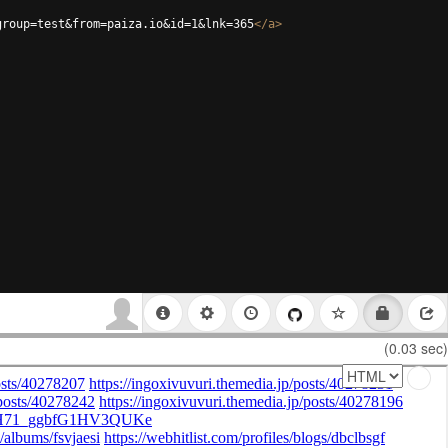
group=test&from=paiza.io&id=1&lnk=365
</
a
>
(0.03 sec)