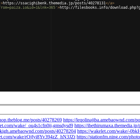
'
>
https://ssacighibenk.themedia.jp/posts/40278131
</
a
>
from=paiza.io&id=1&lnk=365'
>
http://filesbooks.info/download.php?