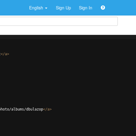
English
Sign Up
Sign In
t
</
a
>
photo/albums/dbulazop
</
a
>