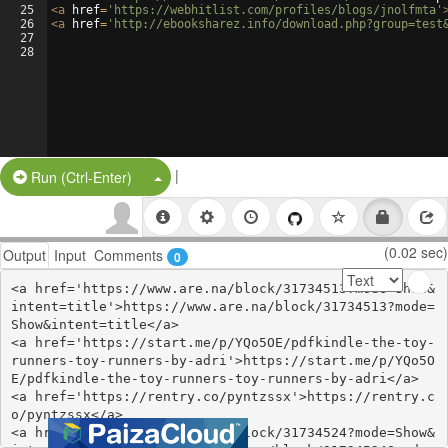
25
<
a
href
=
'https://webhitlist.com/profiles/blogs/jnolfmta'
26
<
a
href
=
'http://ebooksharez.info/download.php?group=test
27
28
|
Split Button!
Run (Ctrl-Enter)
(0.02 sec)
Output
Input
Comments
0
<a href='https://www.are.na/block/31734513?mode=Show&
intent=title'>https://www.are.na/block/31734513?mode=
Show&intent=title</a>

<a href='https://start.me/p/YQo5OE/pdfkindle-the-toy-
runners-toy-runners-by-adri'>https://start.me/p/YQo5O
E/pdfkindle-the-toy-runners-toy-runners-by-adri</a>

<a href='https://rentry.co/pyntzssx'>https://rentry.c
o/pyntzssx</a>

<a href='https://www.are.na/block/31734524?mode=Show&