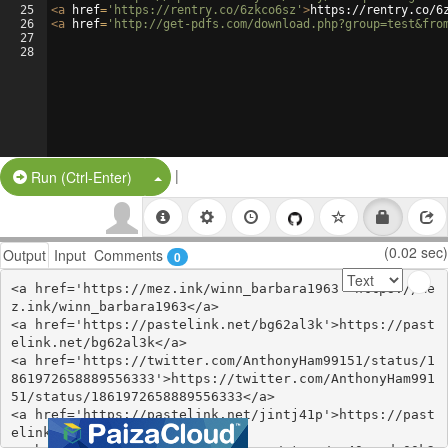
25
<
a
href
=
'https://rentry.co/6zkco6sz'
>
https://rentry.co/6
26
<
a
href
=
'http://get-pdfs.com/download.php?group=test&fro
27
28
|
Split Button!
Run (Ctrl-Enter)
(0.02 sec)
Output
Input
Comments
0
<a href='https://mez.ink/winn_barbara1963'>https://me
z.ink/winn_barbara1963</a>

<a href='https://pastelink.net/bg62al3k'>https://past
elink.net/bg62al3k</a>

<a href='https://twitter.com/AnthonyHam99151/status/1
861972658889556333'>https://twitter.com/AnthonyHam991
51/status/1861972658889556333</a>

<a href='https://pastelink.net/jintj41p'>https://past
elink.net/jintj41p</a>
