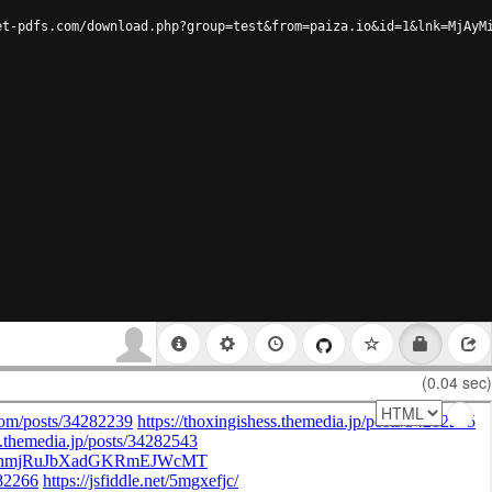
et-pdfs.com/download.php?group=test&from=paiza.io&id=1&lnk=MjAyM
(0.04 sec)