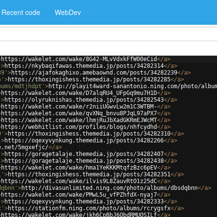
Recent code
WebDev
>
https://wakelet.com/wake/8G42-MLvVdxkFfW00eCid
</
a
>
'
>
https://nkybaqifawas.themedia.jp/posts/34282314
</
a
>
39'
>
https://ajafokaghixo.amebaownd.com/posts/34282239
</
a
>
5'
>
https://thoxingishess.themedia.jp/posts/34282285
</
a
>
bums/mdtjhdpt'
>
http://playit4ward-sanantonio.ning.com/photo/albu
>
https://wakelet.com/wake/D7alqRU4_UFpGq9mu7H1D
</
a
>
'
>
https://olyruknishas.themedia.jp/posts/34282543
</
a
>
>
https://wakelet.com/wake/r2niiUGwvLw2m1C3WTBM-
</
a
>
>
https://wakelet.com/wake/qvXNq_bnvu8PJqL97aPX7
</
a
>
>
https://wakelet.com/wake/lhmjRuJbXadGKRmEJWcMT
</
a
>
>
https://webhitlist.com/profiles/blogs/nhfcydhd
</
a
>
0'
>
https://thoxingishess.themedia.jp/posts/34282310
</
a
>
'
>
https://oqexyvynkung.themedia.jp/posts/34282266
</
a
>
e.net/5mgxefjc/
</
a
>
'
>
https://goragetalaje.themedia.jp/posts/34282407
</
a
>
'
>
https://goragetalaje.themedia.jp/posts/34282438
</
a
>
>
https://wakelet.com/wake/hma1YeKKKMtqfzBzc6pEV
</
a
>
1'
>
https://thoxingishess.themedia.jp/posts/34282351
</
a
>
>
https://wakelet.com/wake/ilvis9L8ZauvRtO1z25dC
</
a
>
dqbnn'
>
http://divasunlimited.ning.com/photo/albums/dbsdqbnn
</
a
>
>
https://wakelet.com/wake/PMwL5u_vfPZhfdX-nyaj7
</
a
>
'
>
https://oqexyvynkung.themedia.jp/posts/34282333
</
a
>
x'
>
https://stationfm.ning.com/photo/albums/rcrygsfx
</
a
>
>
https://wakelet.com/wake/jkh6CpBbJ6ObdRMUQSILf
</
a
>