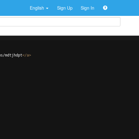
English
Sign Up
Sign In
ms/mdtjhdpt
</
a
>