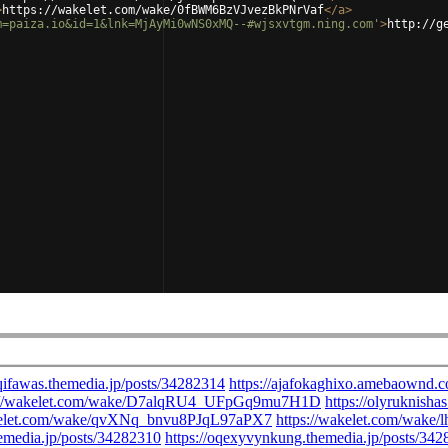
>
https://wakelet.com/wake/0fBWM6BzVJvezBkPNrVaf
</
a
>
m=paiza.io&id=1&lnk=MjAyMi0wNS0xMQ--#wjsxvtgm.ning.com'
>
http://g