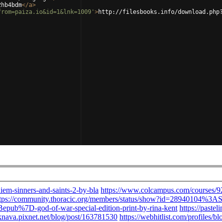
2hb4bdm
</
a
>
from=paiza.io&id=1&lnk=1009'
>
http://filesbooks.info/download.php