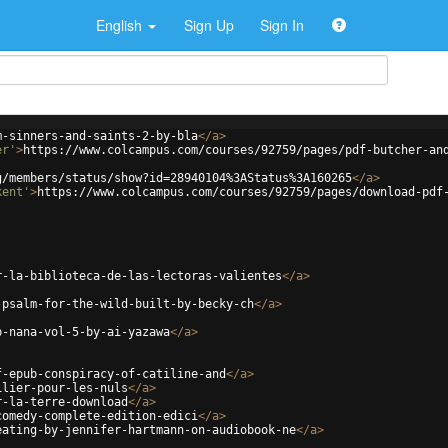
English
Sign Up
Sign In
m-sinners-and-saints-2-by-bla
</
a
>
er'
>
https://www.colcampus.com/courses/92759/pages/pdf-butcher-an
g/members/status/show?id=28940104%3AStatus%3A160265
</
a
>
kent'
>
https://www.colcampus.com/courses/92759/pages/download-pdf
r-la-biblioteca-de-las-lectoras-valientes
</
a
>
-psalm-for-the-wild-built-by-becky-ch
</
a
>
b-nana-vol-5-by-ai-yazawa
</
a
>
f-epub-conspiracy-of-catiline-and
</
a
>
ilier-pour-les-nuls
</
a
>
r-la-terre-download
</
a
>
comedy-complete-edition-edici
</
a
>
eating-by-jennifer-hartmann-on-audiobook-ne
</
a
>