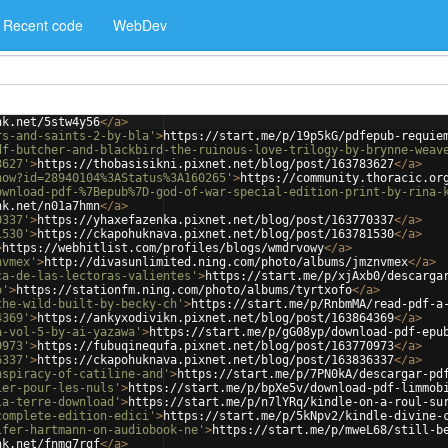
Recent code
WebDev
nk.net/5stw4y56
</
a
>
rs-and-saints-2-by-bla'
>
https://start.me/p/19p5kG/pdfepub-requie
df-butcher-and-blackbird-the-ruinous-love-trilogy-by-brynne-weav
3627'
>
https://thobasisikni.pixnet.net/blog/post/163783627
</
a
>
how?id=28940104%3AStatus%3A160265'
>
https://community.thoracic.or
ownload-pdf-%7Bepub%7D-god-of-war-special-edition-print-by-rina-
nk.net/n01a7hmn
</
a
>
0337'
>
https://yhaxefazenka.pixnet.net/blog/post/163770337
</
a
>
1530'
>
https://ckapohuknava.pixnet.net/blog/post/163781530
</
a
>
>
https://webhitlist.com/profiles/blogs/wmdrvowy
</
a
>
nvmex'
>
http://divasunlimited.ning.com/photo/albums/jmznvmex
</
a
>
ca-de-las-lectoras-valientes'
>
https://start.me/p/xjAxb0/descarga
o'
>
https://stationfm.ning.com/photo/albums/tyrtxofo
</
a
>
the-wild-built-by-becky-ch'
>
https://start.me/p/RnbmMA/read-pdf-a
4369'
>
https://ankyxodivikn.pixnet.net/blog/post/163864369
</
a
>
a-vol-5-by-ai-yazawa'
>
https://start.me/p/gG08yp/download-pdf-epu
0973'
>
https://fubuqinequfa.pixnet.net/blog/post/163770973
</
a
>
6337'
>
https://ckapohuknava.pixnet.net/blog/post/163836337
</
a
>
nspiracy-of-catiline-and'
>
https://start.me/p/7PN0kA/descargar-pd
ier-pour-les-nuls'
>
https://start.me/p/bpXe5v/download-pdf-limmob
la-terre-download'
>
https://start.me/p/n7lYRq/kindle-on-a-roul-su
complete-edition-edici'
>
https://start.me/p/5kNpv2/kindle-divine-
ifer-hartmann-on-audiobook-ne'
>
https://start.me/p/mweL68/still-b
nk.net/fnmg7rgf
</
a
>