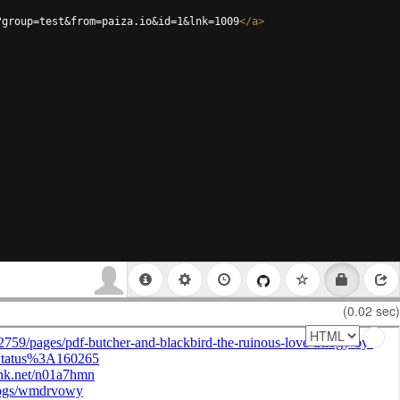
?group=test&from=paiza.io&id=1&lnk=1009
</
a
>
(0.02 sec)