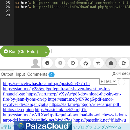
25
<
a
href
=
'https://community.goldencorral.com/members/stat
26
<
a
href
=
'http://filesbooks.info/download.php?group=test&
27
28
|
Split Button!
Run (Ctrl-Enter)
(0.04 sec)
Output
Input
Comments
0
×
学校向けに無料提供中！ブラウザだけでプログラミングが学べる