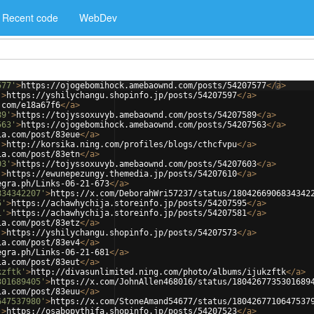
Recent code
WebDev
577'
>
https://ojogebomihock.amebaownd.com/posts/54207577
</
a
>
'
>
https://yshilychangu.shopinfo.jp/posts/54207597
</
a
>
.com/e18a67f6
</
a
>
89'
>
https://tojyssoxuvyb.amebaownd.com/posts/54207589
</
a
>
563'
>
https://ojogebomihock.amebaownd.com/posts/54207563
</
a
>
ia.com/post/83eue
</
a
>
'
>
http://korsika.ning.com/profiles/blogs/cthcfvpu
</
a
>
ia.com/post/83etn
</
a
>
03'
>
https://tojyssoxuvyb.amebaownd.com/posts/54207603
</
a
>
'
>
https://ewunepezungy.themedia.jp/posts/54207610
</
a
>
egra.ph/Links-06-21-673
</
a
>
834342207'
>
https://x.com/DeborahWri57237/status/1804266906834342
5'
>
https://achawhychija.storeinfo.jp/posts/54207595
</
a
>
1'
>
https://achawhychija.storeinfo.jp/posts/54207581
</
a
>
ia.com/post/83etz
</
a
>
'
>
https://yshilychangu.shopinfo.jp/posts/54207573
</
a
>
ia.com/post/83ev4
</
a
>
egra.ph/Links-06-21-681
</
a
>
ia.com/post/83eut
</
a
>
kzftk'
>
http://divasunlimited.ning.com/photo/albums/ijukzftk
</
a
>
301689405'
>
https://x.com/JohnAllen468016/status/1804267735301689
ia.com/post/83euu
</
a
>
647537980'
>
https://x.com/StoneAmand54677/status/1804267710647537
'
>
https://osabopythifa.shopinfo.jp/posts/54207523
</
a
>