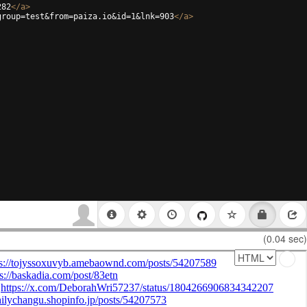
282
</
a
>
group=test&from=paiza.io&id=1&lnk=903
</
a
>
(0.04 sec)