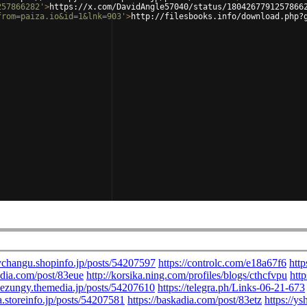
257866282'
>
https://x.com/DavidAngle57040/status/1804267791257866
from=paiza.io&id=1&lnk=903'
>
http://filesbooks.info/download.php?