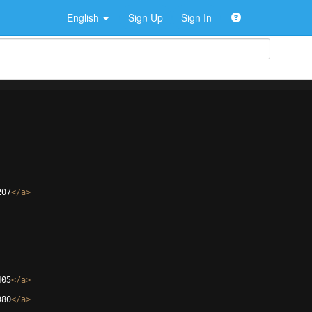
English
Sign Up
Sign In
207
</
a
>
405
</
a
>
980
</
a
>