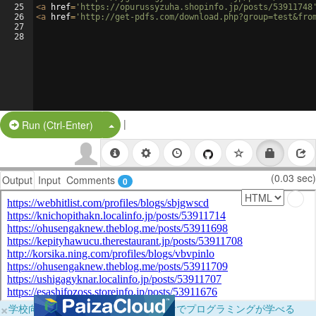
25
<
a
href
=
'https://opurussyzuha.shopinfo.jp/posts/53911748
26
<
a
href
=
'http://get-pdfs.com/download.php?group=test&fro
27
28
|
Split Button!
Run (Ctrl-Enter)
(0.03 sec)
Output
Input
Comments
0
×
学校向けに無料提供中！ブラウザだけでプログラミングが学べる