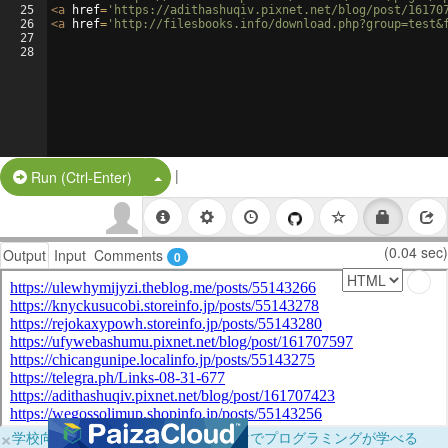
25
<
a
href
=
'https://adithashuqiv.pixnet.net/blog/post/16170
26
<
a
href
=
'http://filesbooks.info/download.php?group=test&
27
28
|
Split Button!
Run (Ctrl-Enter)
(0.04 sec)
Output
Input
Comments
0
×
学校向けに無料提供中！ブラウザだけでプログラミングが学べる