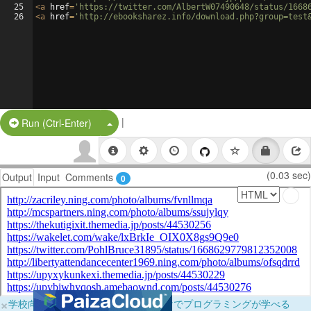
25
<
a
href
=
'https://twitter.com/AlbertW07490648/status/1668
26
<
a
href
=
'http://ebooksharez.info/download.php?group=test
|
Split Button!
Run (Ctrl-Enter)
(0.03 sec)
Output
Input
Comments
0
×
学校向けに無料提供中！ブラウザだけでプログラミングが学べる