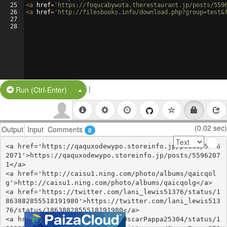
25
<
a
href
=
'https://foqucabywuta.therestaurant.jp/posts/559
26
<
a
href
=
'http://filesbooks.info/download.php?group=test&
27
28
|
Split Button!
Run (Ctrl-Enter)
(0.02 sec)
Output
Input
Comments
0
<a href='https://qaquxodewypo.storeinfo.jp/posts/5596
2071'>https://qaquxodewypo.storeinfo.jp/posts/5596207
1</a>

<a href='http://caisu1.ning.com/photo/albums/qaicqol
g'>http://caisu1.ning.com/photo/albums/qaicqolg</a>

<a href='https://twitter.com/lani_lewis51376/status/1
863882855518191980'>https://twitter.com/lani_lewis513
76/status/1863882855518191980</a>

<a href='https://twitter.com/OscarPappa25304/status/1