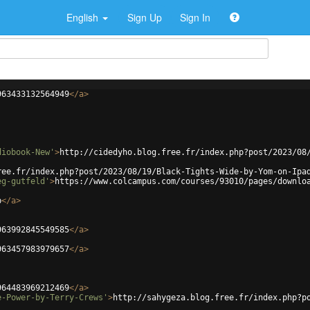
English
Sign Up
Sign In
963433132564949
</
a
>
diobook-New'
>
http://cidedyho.blog.free.fr/index.php?post/2023/08
ree.fr/index.php?post/2023/08/19/Black-Tights-Wide-by-Yom-on-Ipa
eg-gutfeld'
>
https://www.colcampus.com/courses/93010/pages/downlo
b
</
a
>
963992845549585
</
a
>
963457983979657
</
a
>
964483969212469
</
a
>
e-Power-by-Terry-Crews'
>
http://sahygeza.blog.free.fr/index.php?p