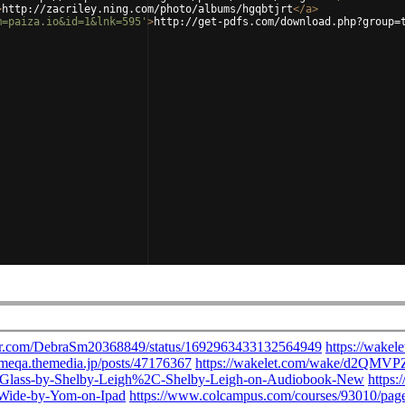
>
http://zacriley.ning.com/photo/albums/hgqbtjrt
</
a
>
m=paiza.io&id=1&lnk=595'
>
http://get-pdfs.com/download.php?group=