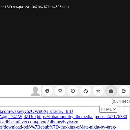
test&from=paiza.io&id=1&lnk=595
</
a
>
(0.04 sec)