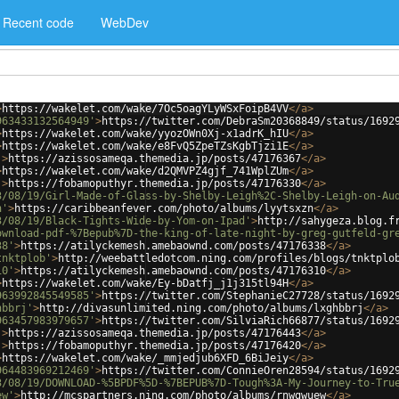
Recent code
WebDev
>
https://wakelet.com/wake/7Oc5oagYLyWSxFoipB4VV
</
a
>
963433132564949'
>
https://twitter.com/DebraSm20368849/status/1692
>
https://wakelet.com/wake/yyozOWn0Xj-x1adrK_hIU
</
a
>
>
https://wakelet.com/wake/e8FvQ5ZpeTZsKgbTjzi1E
</
a
>
'
>
https://azissosameqa.themedia.jp/posts/47176367
</
a
>
>
https://wakelet.com/wake/d2QMVPZ4gjf_741WplZUm
</
a
>
'
>
https://fobamoputhyr.themedia.jp/posts/47176330
</
a
>
3/08/19/Girl-Made-of-Glass-by-Shelby-Leigh%2C-Shelby-Leigh-on-Au
n'
>
https://caribbeanfever.com/photo/albums/lyytsxzn
</
a
>
3/08/19/Black-Tights-Wide-by-Yom-on-Ipad'
>
http://sahygeza.blog.f
ownload-pdf-%7Bepub%7D-the-king-of-late-night-by-greg-gutfeld-gr
38'
>
https://atilyckemesh.amebaownd.com/posts/47176338
</
a
>
tnktplob'
>
http://weebattledotcom.ning.com/profiles/blogs/tnktplo
10'
>
https://atilyckemesh.amebaownd.com/posts/47176310
</
a
>
>
https://wakelet.com/wake/Ey-bDatfj_j1j315tl94H
</
a
>
963992845549585'
>
https://twitter.com/StephanieC27728/status/1692
hbbrj'
>
http://divasunlimited.ning.com/photo/albums/lxghbbrj
</
a
>
963457983979657'
>
https://twitter.com/SilviaRich66877/status/1692
'
>
https://azissosameqa.themedia.jp/posts/47176443
</
a
>
'
>
https://fobamoputhyr.themedia.jp/posts/47176420
</
a
>
>
https://wakelet.com/wake/_mmjedjub6XFD_6BiJeiy
</
a
>
964483969212469'
>
https://twitter.com/ConnieOren28594/status/1692
3/08/19/DOWNLOAD-%5BPDF%5D-%7BEPUB%7D-Tough%3A-My-Journey-to-Tru
ew'
>
http://mcspartners.ning.com/photo/albums/rnwgwuew
</
a
>