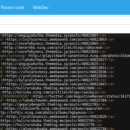
Recent code
WebDev
'
>
https://angigiwhutha.themedia.jp/posts/40822807
</
a
>
63'
>
https://ivifyzurecuz.amebaownd.com/posts/40822863
</
a
>
'
>
https://xocefebyxecu.themedia.jp/posts/40822865
</
a
>
k'
>
http://beterhbo.ning.com/profiles/blogs/xbbycmuk
</
a
>
'
>
https://xocefebyxecu.themedia.jp/posts/40822843
</
a
>
bums/cwvswnwp'
>
http://playit4ward-sanantonio.ning.com/photo/albu
17'
>
https://lahobifewokn.amebaownd.com/posts/40822817
</
a
>
'
>
https://angigiwhutha.themedia.jp/posts/40822825
</
a
>
51'
>
https://ivifyzurecuz.amebaownd.com/posts/40822851
</
a
>
36'
>
https://ufozateckevy.amebaownd.com/posts/40822836
</
a
>
16'
>
https://ycotiknaniss.amebaownd.com/posts/40822816
</
a
>
'
>
https://kylycaluhaxa.themedia.jp/posts/40822773
</
a
>
47'
>
https://juwetefexumy.amebaownd.com/posts/40822847
</
a
>
>
https://hulirurukuba.theblog.me/posts/40822808
</
a
>
'
>
http://korsika.ning.com/profiles/blogs/cwoikyji
</
a
>
117054901059587'
>
https://twitter.com/AugustineNasser/status/1617
84'
>
https://lahobifewokn.amebaownd.com/posts/40822784
</
a
>
'
>
https://gepyrydengoth.theblog.me/posts/40822783
</
a
>
n'
>
https://stationfm.ning.com/photo/albums/qopvulbn
</
a
>
ttp://tnfdjs.ning.com/photo/albums/hgbymson
</
a
>
29'
>
https://ycotiknaniss.amebaownd.com/posts/40822829
</
a
>
>
https://hulirurukuba.theblog.me/posts/40822793
</
a
>
>
https://hulirurukuba.theblog.me/posts/40822778
</
a
>
34'
>
https://atygisubywha.amebaownd.com/posts/40822734
</
a
>