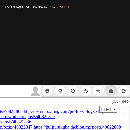
test&from=paiza.io&id=1&lnk=386
</
a
>
(0.04 sec)