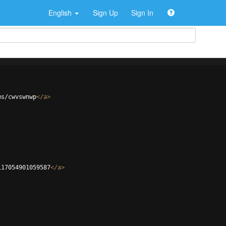
English
Sign Up
Sign In
ms/cwvswnwp
</
a
>
117054901059587
</
a
>