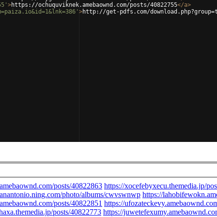
55'
>
https://ochuquviknek.amebaownd.com/posts/40822755
</
a
>
m=paiza.io&id=1&lnk=386'
>
http://get-pdfs.com/download.php?group=