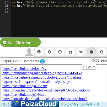
25
<
a
href
=
'http://weebattledotcom.ning.com/profiles/blogs/
26
<
a
href
=
'http://get-pdfs.com/download.php?group=test&fro
27
28
|
Split Button!
Run (Ctrl-Enter)
(0.02 sec)
Output
Input
Comments
0
×
学校向けに無料提供中！ブラウザだけでプログラミングが学べる