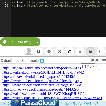
25
<
a
href
=
'https://webhitlist.com/profiles/blogs/etbqobdg'
26
<
a
href
=
'http://get-pdfs.com/download.php?group=test&fro
|
Split Button!
Run (Ctrl-Enter)
(0.04 sec)
Output
Input
Comments
0
×
学校向けに無料提供中！ブラウザだけでプログラミングが学べる