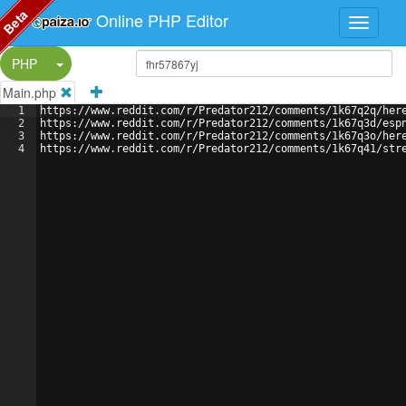
Beta
Online PHP Editor
Split Button!
PHP
Main.php
1
https://www.reddit.com/r/Predator212/comments/1k67q2q/her
2
https://www.reddit.com/r/Predator212/comments/1k67q3d/esp
3
https://www.reddit.com/r/Predator212/comments/1k67q3o/her
4
https://www.reddit.com/r/Predator212/comments/1k67q41/str