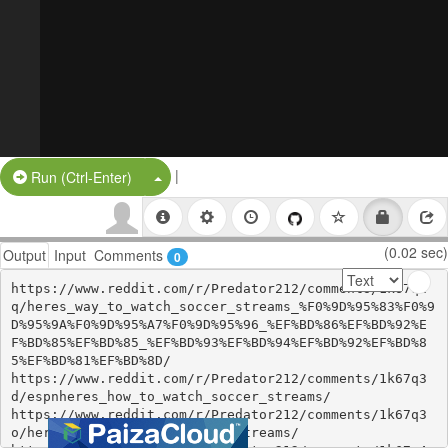
|
Split Button!
Run (Ctrl-Enter)
(0.02 sec)
Output
Input
Comments
0
https://www.reddit.com/r/Predator212/comments/1k67q2
q/heres_way_to_watch_soccer_streams_%F0%9D%95%83%F0%9
D%95%9A%F0%9D%95%A7%F0%9D%95%96_%EF%BD%86%EF%BD%92%E
F%BD%85%EF%BD%85_%EF%BD%93%EF%BD%94%EF%BD%92%EF%BD%8
5%EF%BD%81%EF%BD%8D/

https://www.reddit.com/r/Predator212/comments/1k67q3
d/espnheres_how_to_watch_soccer_streams/

https://www.reddit.com/r/Predator212/comments/1k67q3
o/heres_how_to_watch_soccer_streams/
