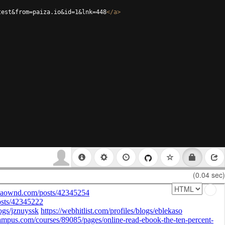
test&from=paiza.io&id=1&lnk=448
</
a
>
(0.04 sec)