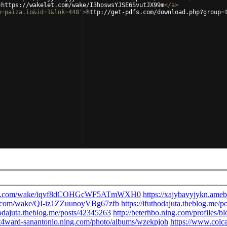
>
https://wakelet.com/wake/I3hoswsYJSE6SvutJX99m
</
a
>
m=paiza.io&id=1&lnk=448'
>
http://get-pdfs.com/download.php?group=