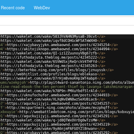
Recent code
WebDev
>
https://wakelet.com/wake/583JhVAHN3MysaB-39cvt
</
a
>
>
https://wakelet.com/wake/iqvf8dCOHGcWF5ATmWXH0
</
a
>
54'
>
https://xajybavyjykn.amebaownd.com/posts/42345254
</
a
>
94'
>
https://akitojiknopo.amebaownd.com/posts/42344994
</
a
>
>
https://wakelet.com/wake/QI-iz1ZZuunoyVBg67zfb
</
a
>
>
https://ifuthodajuta.theblog.me/posts/42345222
</
a
>
>
https://wakelet.com/wake/6SVWdSxjReQrckV4THFYd
</
a
>
>
https://ifuthodajuta.theblog.me/posts/42345263
</
a
>
k'
>
http://beterhbo.ning.com/profiles/blogs/jznuyssk
</
a
>
>
https://webhitlist.com/profiles/blogs/eblekaso
</
a
>
>
https://wakelet.com/wake/D7rHjmBvmoKHp1WT4abpX
</
a
>
bums/wzekpjoh'
>
http://playit4ward-sanantonio.ning.com/photo/albu
nline-read-ebook-the-ten-percent-thief-by-lavanya-lakshminarayan
>
https://wakelet.com/wake/k78P9n-PMXuYbdf5lrAld
</
a
>
33'
>
https://uknufochufor.amebaownd.com/posts/42344933
</
a
>
>
https://wakelet.com/wake/XLXqNvEWN8wzSeXU8iac6
</
a
>
57'
>
https://aquckujijyji.amebaownd.com/posts/42345257
</
a
>
ff'
>
http://mcspartners.ning.com/photo/albums/mvzphqff
</
a
>
kxbxuyie'
>
http://weebattledotcom.ning.com/profiles/blogs/kxbxuyi
91'
>
https://aquckujijyji.amebaownd.com/posts/42345291
</
a
>
>
https://wakelet.com/wake/q-jd8QTWxOVrDg0wTzsMW
</
a
>
19'
>
https://aquckujijyji.amebaownd.com/posts/42345219
</
a
>
>
https://wakelet.com/wake/9yA6njmPAFGOYZlBnwanv
</
a
>
92'
>
https://xajybavyjykn.amebaownd.com/posts/42345292
</
a
>