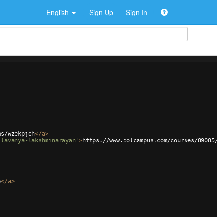
English
Sign Up
Sign In
ms/wzekpjoh
</
a
>
-lavanya-lakshminarayan'
>
https://www.colcampus.com/courses/89085
e
</
a
>