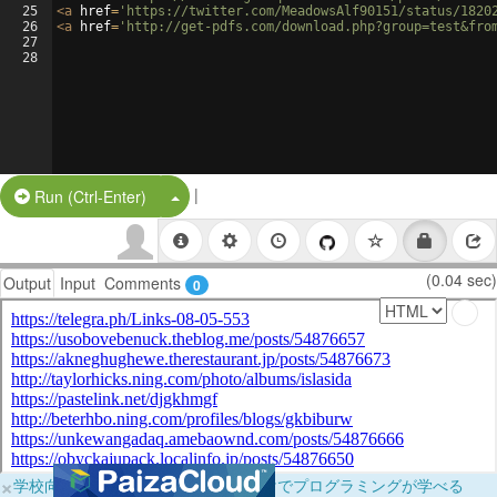
25
<
a
href
=
'https://twitter.com/MeadowsAlf90151/status/1820
26
<
a
href
=
'http://get-pdfs.com/download.php?group=test&fro
27
28
|
Split Button!
Run (Ctrl-Enter)
(0.04 sec)
Output
Input
Comments
0
×
学校向けに無料提供中！ブラウザだけでプログラミングが学べる