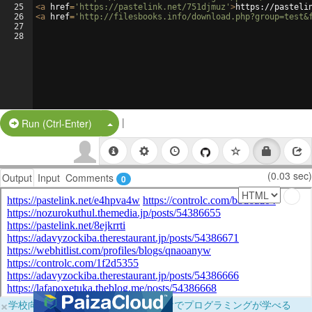
25
<
a
href
=
'https://pastelink.net/751djmuz'
>
https://pasteli
26
<
a
href
=
'http://filesbooks.info/download.php?group=test&
27
28
|
Split Button!
Run (Ctrl-Enter)
(0.03 sec)
Output
Input
Comments
0
×
学校向けに無料提供中！ブラウザだけでプログラミングが学べる