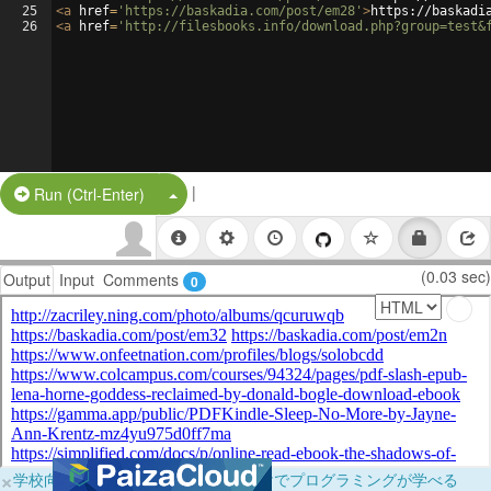
25
<
a
href
=
'https://baskadia.com/post/em28'
>
https://baskadi
26
<
a
href
=
'http://filesbooks.info/download.php?group=test&
|
Split Button!
Run (Ctrl-Enter)
(0.03 sec)
Output
Input
Comments
0
×
学校向けに無料提供中！ブラウザだけでプログラミングが学べる