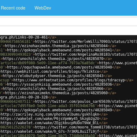
Recent code
WebDev
egra.ph/Links-09-28-461
</
a
>
399466758656181'
>
https://twitter.com/MerleWilli70903/status/1707
4'
>
https://ezinohaximekn.themedia.jp/posts/48285044
</
a
>
41'
>
https://qokogalyback.amebaownd.com/posts/48285041
</
a
>
398336993493023'
>
https://twitter.com/AngelinaRo38183/status/1707
'
>
https://unochilolykn.themedia.jp/posts/48285070
</
a
>
/article/db09f080-5e09-11ee-af74-7973a76a85dc'
>
https://www.pixne
40'
>
https://oquchapuwale.amebaownd.com/posts/48285040
</
a
>
>
https://webhitlist.com/profiles/blogs/fklzktco
</
a
>
'
>
https://elobutydyser.themedia.jp/posts/48285043
</
a
>
acsyp'
>
https://www.onfeetnation.com/profiles/blogs/tdracsyp
</
a
>
36'
>
https://yssacynkisig.amebaownd.com/posts/48285036
</
a
>
'
>
https://unochilolykn.themedia.jp/posts/48285066
</
a
>
0'
>
https://ezinohaximekn.themedia.jp/posts/48285060
</
a
>
egra.ph/Links-09-28-328
</
a
>
399666642407511'
>
https://twitter.com/poulos_sar65639/status/1707
/article/7d95f8e0-5e09-11ee-ada3-35f0194b6766'
>
https://www.pixne
49'
>
https://qokogalyback.amebaownd.com/posts/48285049
</
a
>
>
http://zacriley.ning.com/photo/albums/gskhlqkn
</
a
>
>
https://wakelet.com/wake/P6jsVpmWy45_Skzgb2g2U
</
a
>
>
https://wakelet.com/wake/ZEgjkbscpRUDoT9kW_BlL
</
a
>
398250125226278'
>
https://twitter.com/moore_tomm81738/status/1707
>
https://wakelet.com/wake/h_G7s-7r3KRL8uiI7i9jf
</
a
>
/article/18643070-5e09-11ee-bb75-77ddb0d38a50'
>
https://www.pixne