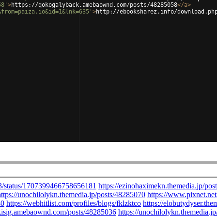
58'
>
https://qokogalyback.amebaownd.com/posts/48285058
</
a
>
&from=paiza.io&id=1&lnk=635'
>
http://ebooksharez.info/download.ph