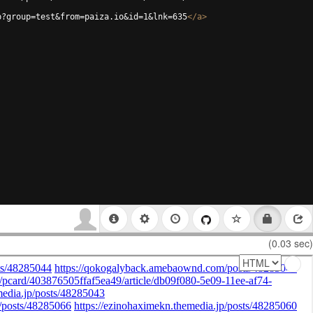
p?group=test&from=paiza.io&id=1&lnk=635
</
a
>
(0.03 sec)