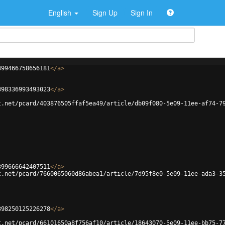
English
Sign Up
Sign In
399466758656181
</
a
>
398336993493023
</
a
>
t.net/pcard/403876505ffaf5ea49/article/db09f080-5e09-11ee-af74-7
399666642407511
</
a
>
t.net/pcard/7660065060d86abea1/article/7d95f8e0-5e09-11ee-ada3-3
398250125226278
</
a
>
t.net/pcard/66101650a8f756af10/article/18643070-5e09-11ee-bb75-7