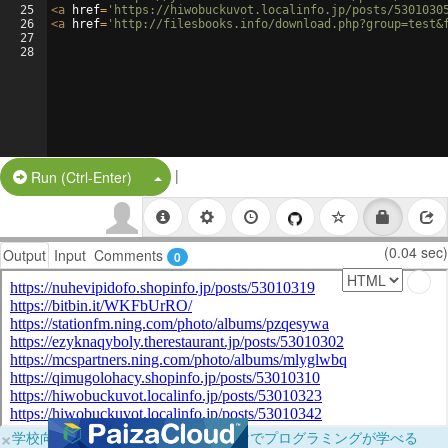
25
<
a
href
=
'https://hiwobuckuvot.localinfo.jp/posts/5301030
26
<
a
href
=
'http://filesbooks.info/download.php?group=test&
27
28
|
Split Button!
Run (Ctrl-Enter)
(0.04 sec)
Output
Input
Comments
0
×
学校向けに無料提供中！ブラウザだけでプログラミングが学べる