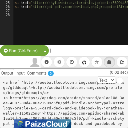
25
<
a
href
=
'https://shyfawenixus.storeinfo.jp/posts/5699445
26
<
a
href
=
'http://get-pdfs.com/download.php?group=test&fro
27
28
|
Split Button!
Run (Ctrl-Enter)
(0.02 sec)
Output
Input
Comments
0
<a href='http://weebattledotcom.ning.com/profiles/blo
gs/glddeaqt'>http://weebattledotcom.ning.com/profile
s/blogs/glddeaqt</a>

<a href='https://apidog.com/apidoc/shared/ab1aa10d-3a
ee-4007-80d4-00e21909c5f0/pdf-kindle-archetypal-astro
logy-oracle-a-55-card-deck-and-guidebook-by-jonathan-
waller-1150225m0'>https://apidog.com/apidoc/shared/ab
1aa10d-3aee-4007-80d4-00e21909c5f0/pdf-kindle-archety
pal-astrology-oracle-a-55-card-deck-and-guidebook-by-