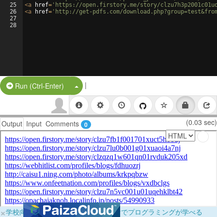
25
<
a
href
=
'https://open.firstory.me/story/clzu7h3p2001c01u
26
<
a
href
=
'http://get-pdfs.com/download.php?group=test&fro
27
28
|
Split Button!
Run (Ctrl-Enter)
(0.03 sec)
Output
Input
Comments
0
×
学校向けに無料提供中！ブラウザだけでプログラミングが学べる