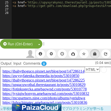
25
<
a
href
=
'https://upyxyrakynoz.therestaurant.jp/posts/530
26
<
a
href
=
'http://get-pdfs.com/download.php?group=test&fro
27
28
|
Split Button!
Run (Ctrl-Enter)
(0.04 sec)
Output
Input
Comments
0
×
学校向けに無料提供中！ブラウザだけでプログラミングが学べる