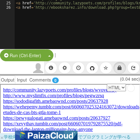
25
<
a
href
=
'http://community.lazypoets.com/profiles/blogs/k
26
<
a
href
=
'http://ebooksharez.info/download.php?group=test
|
Split Button!
Run (Ctrl-Enter)
(0.04 sec)
Output
Input
Comments
0
×
学校向けに無料提供中！ブラウザだけでプログラミングが学べる