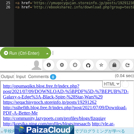
25
<
a
href
=
'https://ymuqocygujan.storeinfo.jp/posts/1929123
26
<
a
href
=
'http://ebooksharez.info/download.php?group=test
|
Split Button!
Run (Ctrl-Enter)
(0.04 sec)
Output
Input
Comments
0
×
学校向けに無料提供中！ブラウザだけでプログラミングが学べる